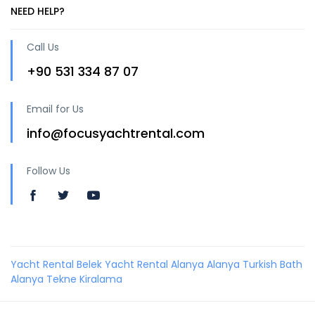
NEED HELP?
Call Us
+90 531 334 87 07
Email for Us
info@focusyachtrental.com
Follow Us
Yacht Rental Belek
Yacht Rental Alanya
Alanya Turkish Bath
Alanya Tekne Kiralama