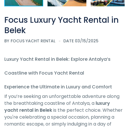
Focus Luxury Yacht Rental in
Belek
BY
FOCUS YACHT RENTAL
DATE 03/15/2025
Luxury Yacht Rental in Belek: Explore Antalya’s
Coastline with Focus Yacht Rental
Experience the Ultimate in Luxury and Comfort
If you’re seeking an unforgettable adventure along
the breathtaking coastline of Antalya, a
luxury
yacht rental in Belek
is the perfect choice. Whether
you're celebrating a special occasion, planning a
romantic escape, or simply indulging in a day of