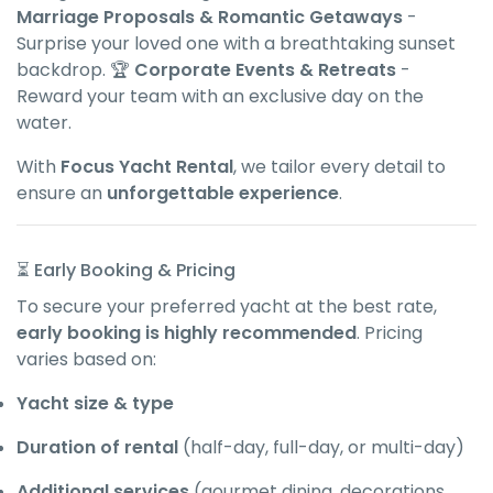
Marriage Proposals & Romantic Getaways
-
Surprise your loved one with a breathtaking sunset
backdrop. 🏆
Corporate Events & Retreats
-
Reward your team with an exclusive day on the
water.
With
Focus Yacht Rental
, we tailor every detail to
ensure an
unforgettable experience
.
⏳ Early Booking & Pricing
To secure your preferred yacht at the best rate,
early booking is highly recommended
. Pricing
varies based on:
Yacht size & type
Duration of rental
(half-day, full-day, or multi-day)
Additional services
(gourmet dining, decorations,