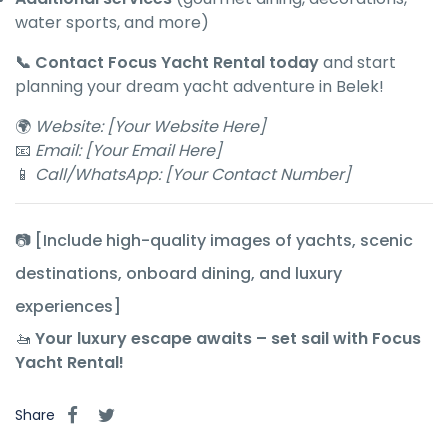
water sports, and more)
📞 Contact Focus Yacht Rental today
and start
planning your dream yacht adventure in Belek!
🌍
Website: [Your Website Here]
📧
Email: [Your Email Here]
📱
Call/WhatsApp: [Your Contact Number]
📷 [Include high-quality images of yachts, scenic
destinations, onboard dining, and luxury
experiences]
🚤
Your luxury escape awaits – set sail with Focus
Yacht Rental!
Share