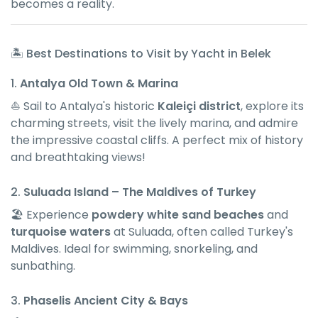
becomes a reality.
🏝 Best Destinations to Visit by Yacht in Belek
1.
Antalya Old Town & Marina
⛵ Sail to Antalya's historic
Kaleiçi district
, explore its
charming streets, visit the lively marina, and admire
the impressive coastal cliffs. A perfect mix of history
and breathtaking views!
2.
Suluada Island – The Maldives of Turkey
🏖 Experience
powdery white sand beaches
and
turquoise waters
at Suluada, often called Turkey's
Maldives. Ideal for swimming, snorkeling, and
sunbathing.
3.
Phaselis Ancient City & Bays