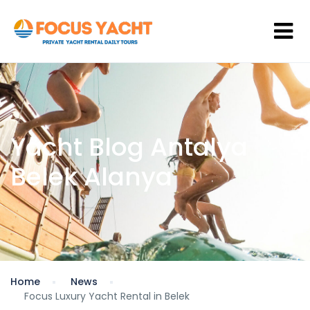
Yacht Blog Antalya
Belek Alanya
Home
News
Focus Luxury Yacht Rental in Belek