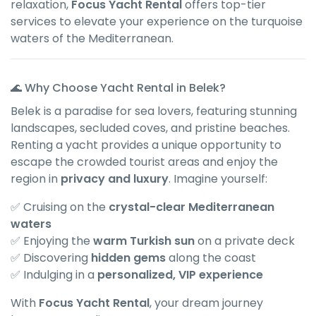
relaxation,
Focus Yacht Rental
offers top-tier
services to elevate your experience on the turquoise
waters of the Mediterranean.
🌊 Why Choose Yacht Rental in Belek?
Belek is a paradise for sea lovers, featuring stunning
landscapes, secluded coves, and pristine beaches.
Renting a yacht provides a unique opportunity to
escape the crowded tourist areas and enjoy the
region in
privacy and luxury
. Imagine yourself:
✅ Cruising on the
crystal-clear Mediterranean
waters
✅ Enjoying the
warm Turkish sun
on a private deck
✅ Discovering
hidden gems
along the coast
✅ Indulging in a
personalized, VIP experience
With
Focus Yacht Rental
, your dream journey