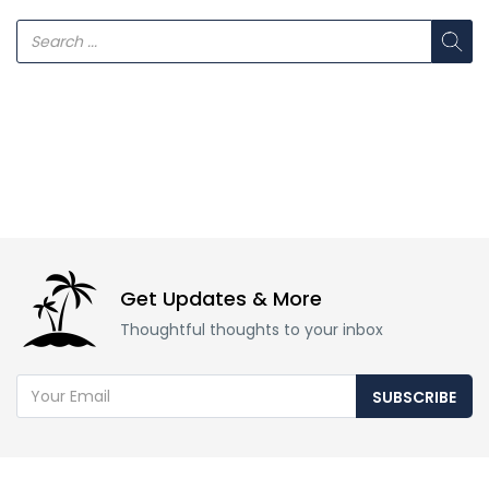
Get Updates & More
Thoughtful thoughts to your inbox
SUBSCRIBE