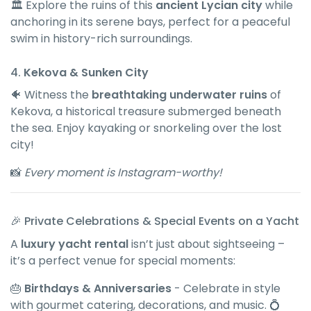
🏛 Explore the ruins of this
ancient Lycian city
while
anchoring in its serene bays, perfect for a peaceful
swim in history-rich surroundings.
4.
Kekova & Sunken City
🐠 Witness the
breathtaking underwater ruins
of
Kekova, a historical treasure submerged beneath
the sea. Enjoy kayaking or snorkeling over the lost
city!
📸
Every moment is Instagram-worthy!
🎉 Private Celebrations & Special Events on a Yacht
A
luxury yacht rental
isn’t just about sightseeing –
it’s a perfect venue for special moments:
🎂
Birthdays & Anniversaries
- Celebrate in style
with gourmet catering, decorations, and music. 💍